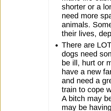
shorter or a lo
need more spa
animals. Some
their lives, d
There are LO
dogs need so
be ill, hurt o
have a new fam
and need a gre
train to cope 
A bitch may b
may be having 