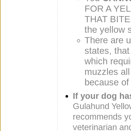
FOR A YE
THAT BITES
the yellow s
There are u
states, tha
which requ
muzzles all
because of 
If your dog h
Gulahund Yello
recommends you
veterinarian an