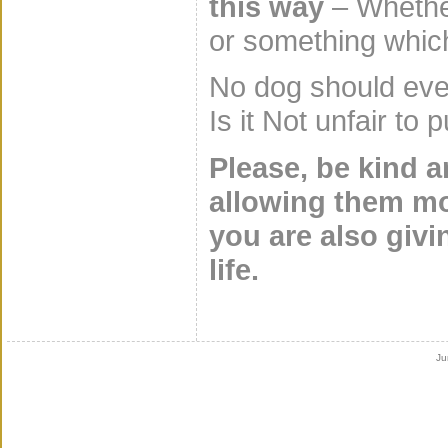
this way
– Whether
or something whic
No dog should ever
Is it Not unfair to
Please, be kind 
allowing them mo
you are also givi
life.
Ju