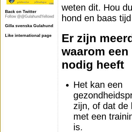
weten dit. Hou d
Back on Twitter
hond en baas tijd
Follow @@GulahundYellowd
Gilla svenska Gulahund
Er zijn meer
Like international page
waarom een 
nodig heeft
Het kan een
gezondheidsp
zijn, of dat de
met een traini
is.