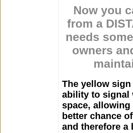
Now you ca
from a DIS
needs some
owners and
mainta
The yellow sign
ability to signa
space, allowing 
better chance o
and therefore a b