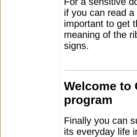
For a sensitive d
if you can read a 
important to get 
meaning of the r
signs.
Welcome to 
program
Finally you can s
its everyday life