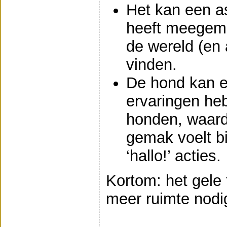
Het kan een as
heeft meegem
de wereld (en
vinden.
De hond kan e
ervaringen he
honden, waardo
gemak voelt bi
‘hallo!’ acties.
Kortom: het gele
meer ruimte nodig