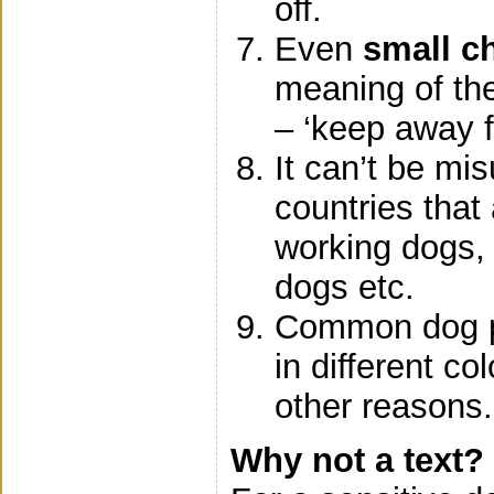
off.
Even
small ch
meaning of th
– ‘keep away f
It can’t be mi
countries that
working dogs,
dogs etc.
Common dog pr
in different co
other reasons.
Why not a text?