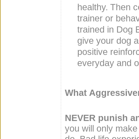
healthy. Then c
trainer or behav
trained in Dog 
give your dog a 
positive reinfor
everyday and ot
What Aggressiven
NEVER punish an
you will only make
do. Bad life exper