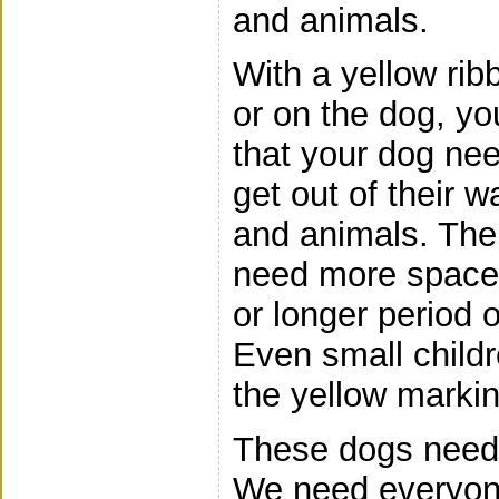
and animals.
With a yellow ri
or on the dog, yo
that your dog ne
get out of their 
and animals. Ther
need more space 
or longer period o
Even small child
the yellow markin
These dogs need 
We need everyone