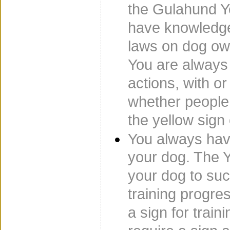
the Gulahund Y
have knowledge
laws on dog ow
You are always 
actions, with or
whether people
the yellow sign 
You always have
your dog. The Y
your dog to su
training progr
a sign for trai