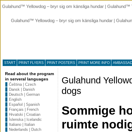
Gulahund™ Yellowdog – bryr sig om känsliga hundar | Gulahund™ Y
Gulahund™ Yellowdog – bryr sig om känsliga hundar | Gulahu
START
PRINT FLYERS
PRINT POSTERS
PRINT MORE INFO
AMBASSA
Read about the program
Gulahund Yellowd
in serveral languages
Čeština | Czech
dogs
Dansk | Danish
Deutsch | German
English
Español | Spanish
Sommige ho
Français | French
Hrvatski | Croatian
Íslenska | Icelandic
ruimte nodi
Italiano | Italian
Nederlands | Dutch