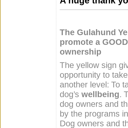
A huge thank yo
The Gulahund Ye
promote a GOOD 
ownership
The yellow sign gi
opportunity to tak
another level: To t
dog’s
wellbeing
. 
dog owners and the
by the programs in
Dog owners and th