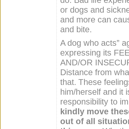
or dogs and sicknes
and more can caus
and bite.
A dog who acts” a
expressing its 
AND/OR INSECURE
Distance from what
that. These feelin
him/herself and it
responsibility to 
kindly move thes
out of all situat