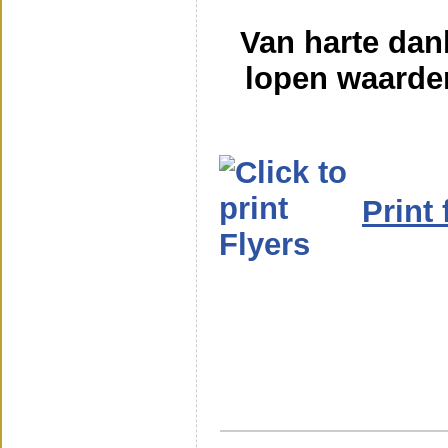
Van harte dan
lopen waarde
Print 