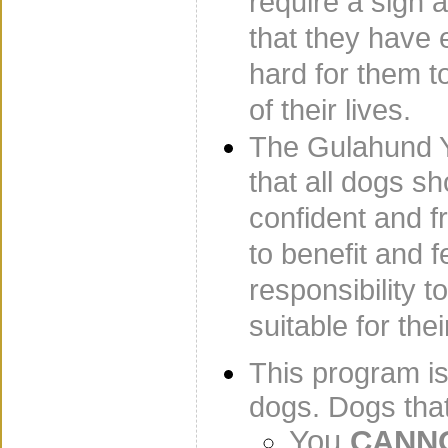
require a sign a
that they have
hard for them to
of their lives.
The Gulahund 
that all dogs sh
confident and f
to benefit and f
responsibility 
suitable for the
This program i
dogs. Dogs tha
You
CANNO