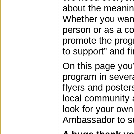
about the meaning
Whether you want
person or as a c
promote the prog
to support” and f
On this page you’
program in severa
flyers and poster
local community 
look for your ow
Ambassador to su