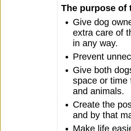
The purpose of 
Give dog owner
extra care of t
in any way.
Prevent unnec
Give both dog
space or time
and animals.
Create the poss
and by that ma
Make life easie