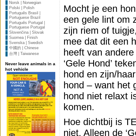
Norsk | Norwegian
Mocht je een hon
Polski | Polish
Português Brasil |
een gele lint om z
Portuguese Brazil
Português Portugal |
Portuguese Portugal
zijn riem of tuigj
Slovenčina | Slovak
Suomea | Finish
mee dat dit een h
Svenska | Swedish
中國的 | Chinese
heeft van andere
台灣 | Taiwanese
‘Gele Hond’ teken 
Never leave animals in a
hot vehicle
hond en zijn/haar
hond – want het 
hond niet relaxt 
komen.
Hoe dichtbij is T
niet. Alleen de ‘