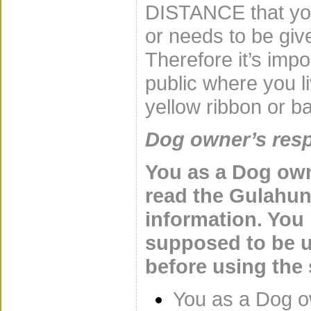
DISTANCE that you
or needs to be give
Therefore it’s impo
public where you l
yellow ribbon or 
Dog owner’s resp
You as a Dog own
read the Gulahu
information. You
supposed to be u
before using the
You as a Dog ow