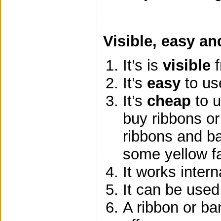
Visible, easy an
It’s is
visible
f
It’s
easy
to us
It’s
cheap
to u
buy ribbons or
ribbons and b
some yellow fa
It works intern
It can be used
A ribbon or ba